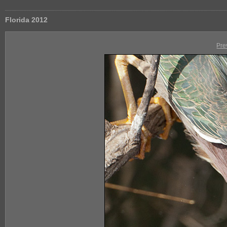
Florida 2012
Pre