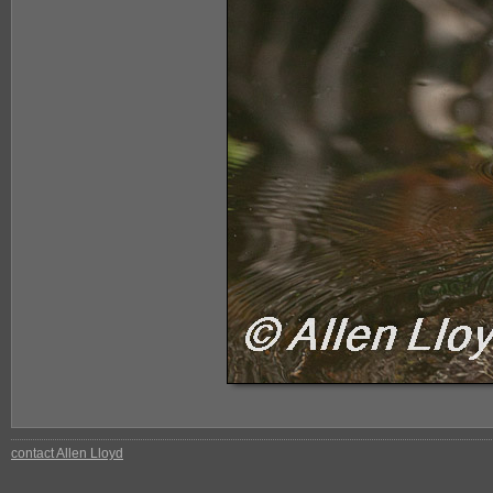
contact Allen Lloyd