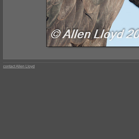
contact Allen Lloyd