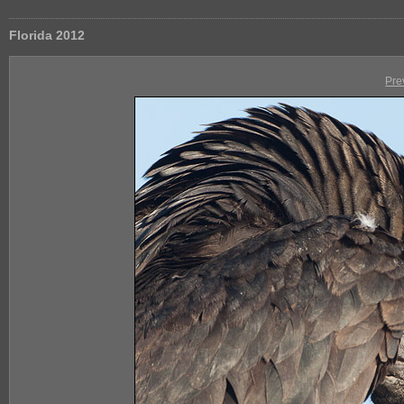
Florida 2012
Pre