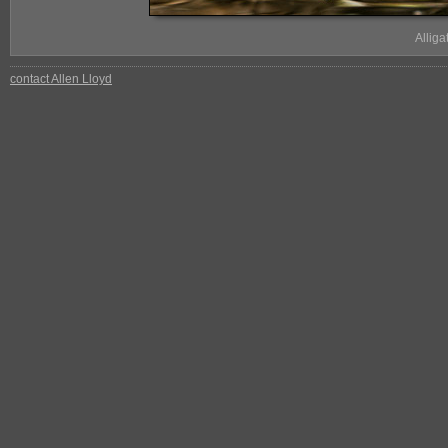
Allig
contact Allen Lloyd