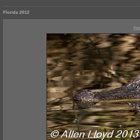
Florida 2012
Pre