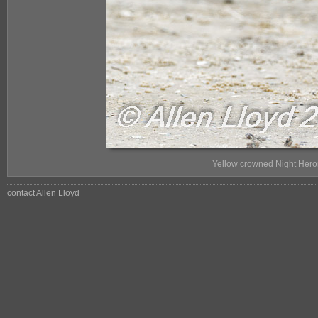
Yellow crowned Night Heron 
contact Allen Lloyd