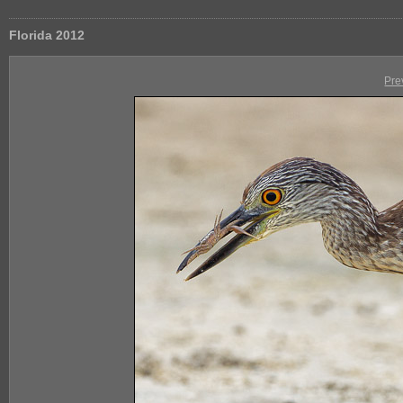
Florida 2012
Pre