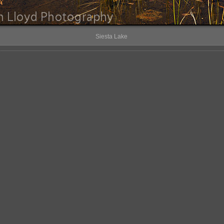
Siesta Lake