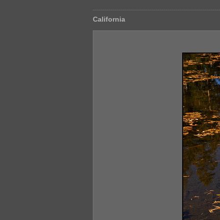
California