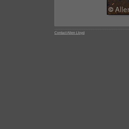
Contact Allen Lloyd