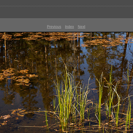
Previous
Index
Next