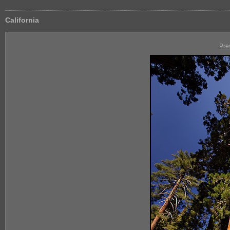
California
Pre