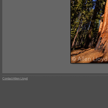
Contact Allen Lloyd