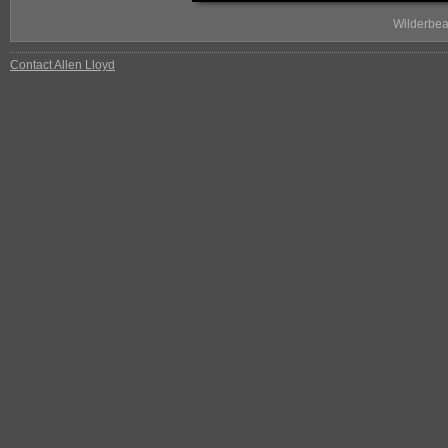
Wilderbea
Contact Allen Lloyd