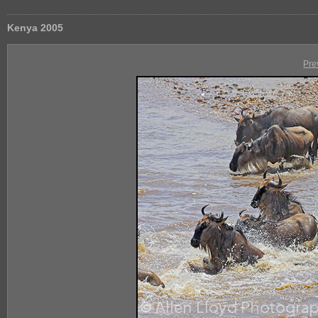
Kenya 2005
Pre