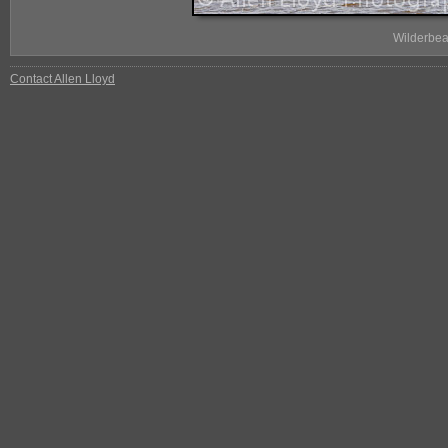
Wilderbea
Contact Allen Lloyd