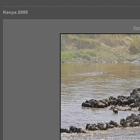
Kenya 2005
Pre