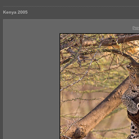
Kenya 2005
Pre