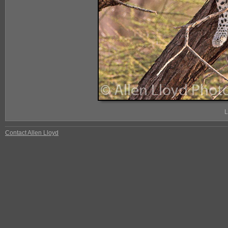
L
Contact Allen Lloyd