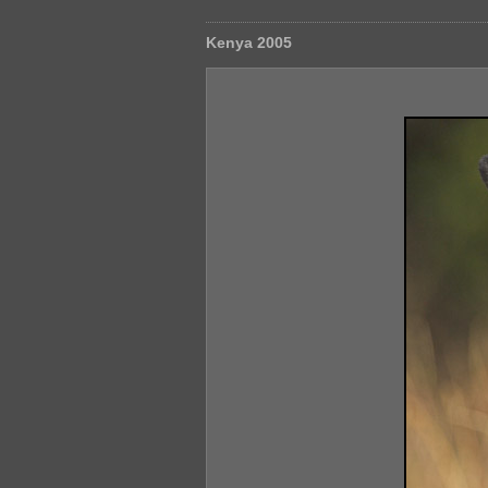
Kenya 2005