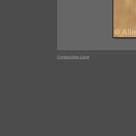
Contact Allen Lloyd