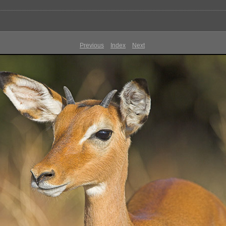
Previous
Index
Next