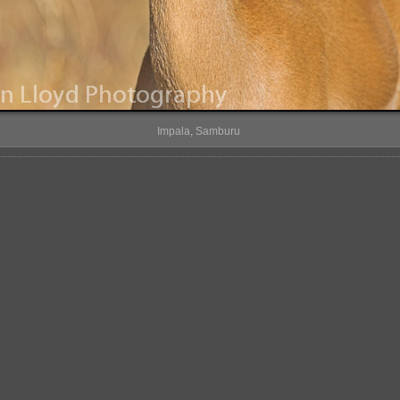
Impala, Samburu