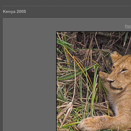
Kenya 2005
Pre