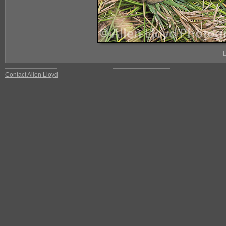
L
Contact Allen Lloyd