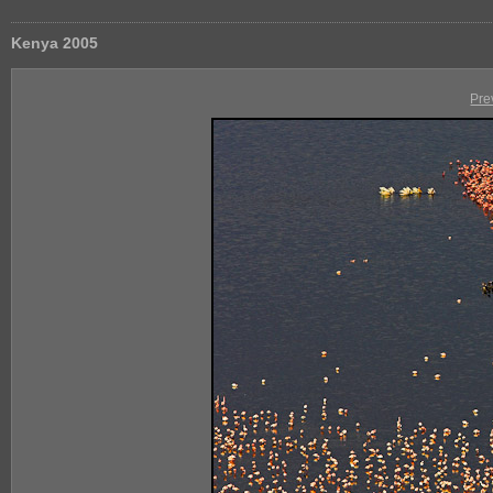
Kenya 2005
Pre