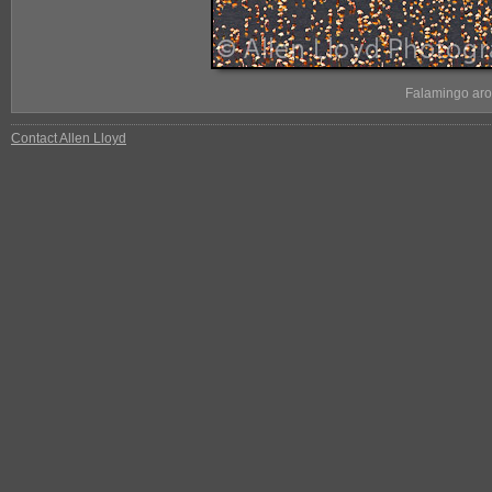
Falamingo aro
Contact Allen Lloyd