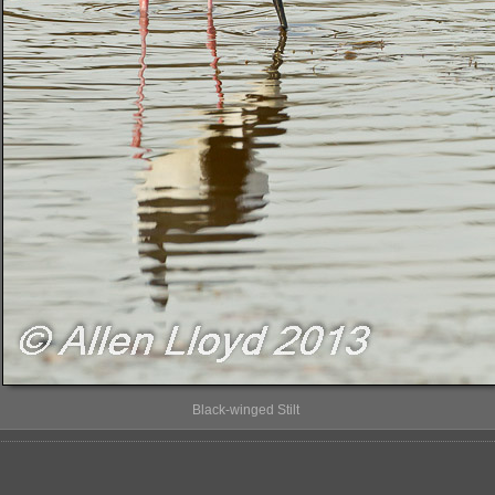
Black-winged Stilt