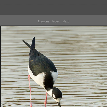
Previous
Index
Next