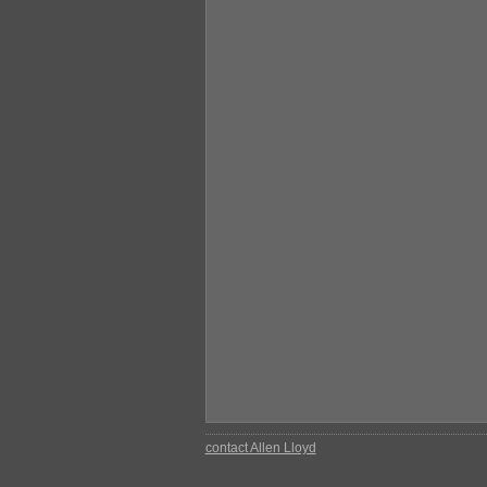
contact Allen Lloyd