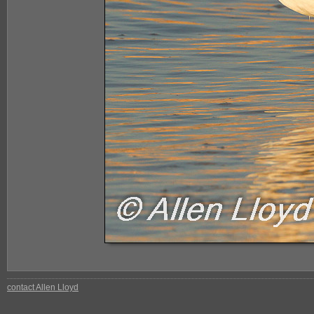
contact Allen Lloyd