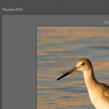
Florida 2012
Pre