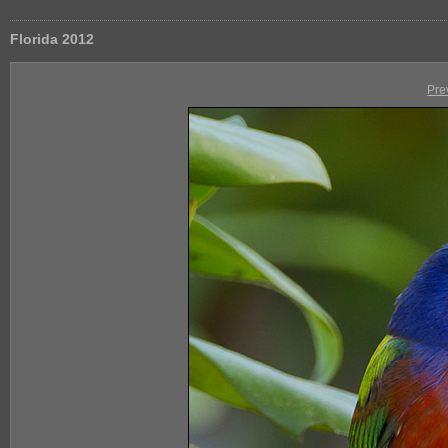
Florida 2012
Pre