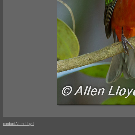
contact Allen Lloyd