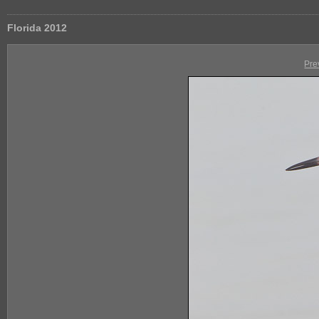
Florida 2012
Pre