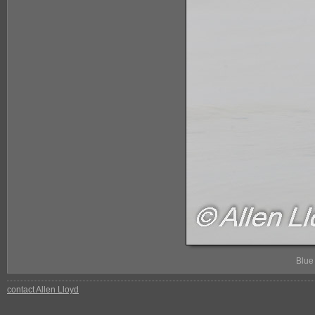
Blue
contact Allen Lloyd