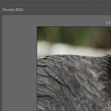
Florida 2012
Pre