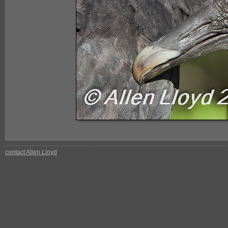
contact Allen Lloyd