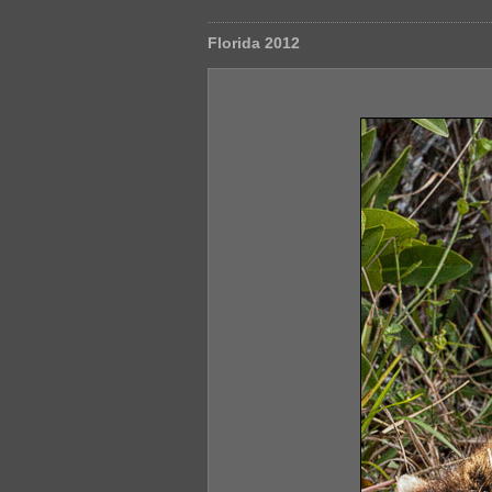
Florida 2012