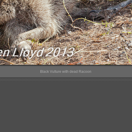
Black Vulture with dead Racoon