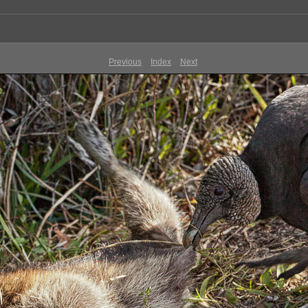
Previous
Index
Next