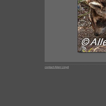
contact Allen Lloyd