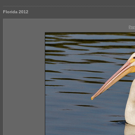
Florida 2012
Pre