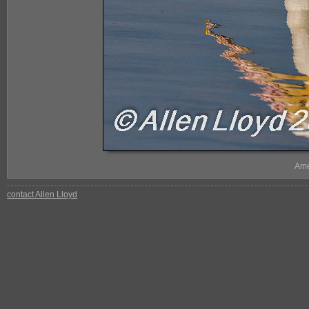
Ame
contact Allen Lloyd