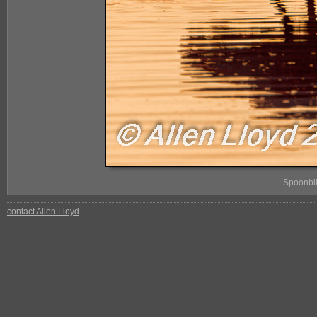
Spoonbil
contact Allen Lloyd