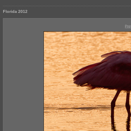
Florida 2012
Pre