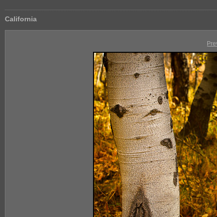
California
Pre