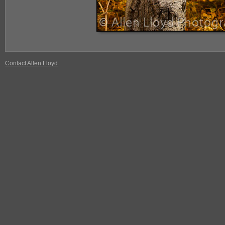
Contact Allen Lloyd