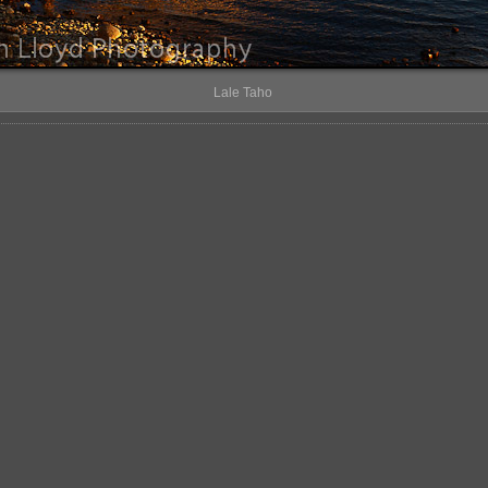
Lale Taho