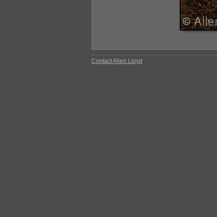
Contact Allen Lloyd