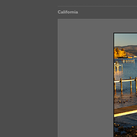
California