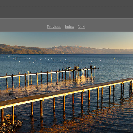
Previous
Index
Next