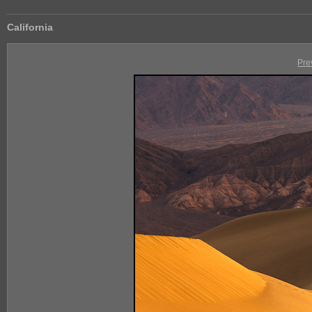
California
Pre