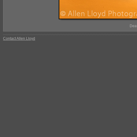
Deat
Contact Allen Lloyd