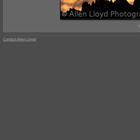
Contact Allen Lloyd