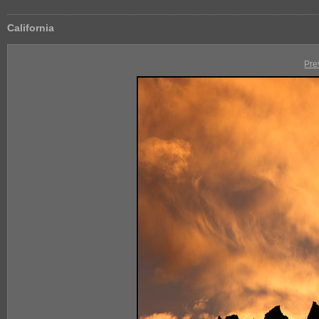
California
Pre