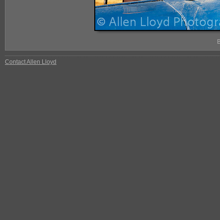
Contact Allen Lloyd