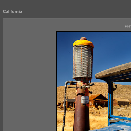
California
Pre