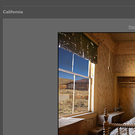
California
Pre