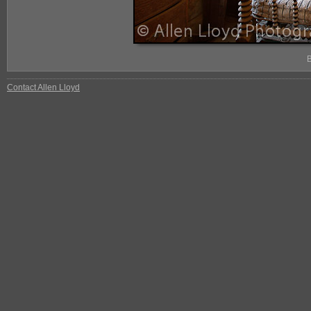
Contact Allen Lloyd