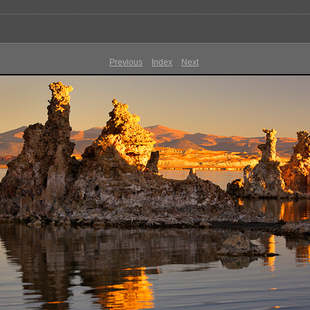
Previous
Index
Next