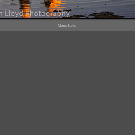
Mono Lake