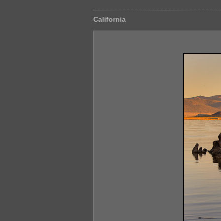
California