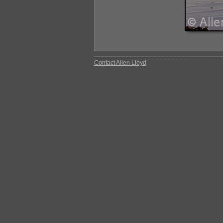
Contact Allen Lloyd