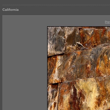
California
Pre