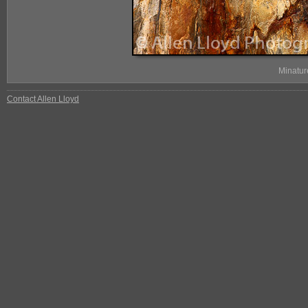
Minatur
Contact Allen Lloyd