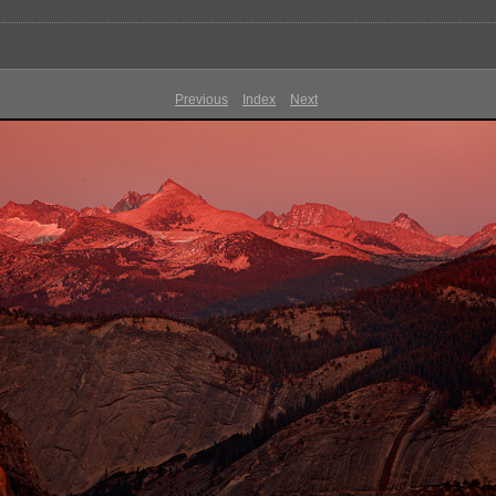
Previous
Index
Next