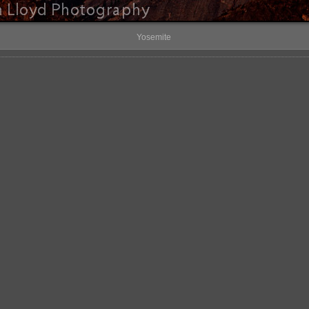
Yosemite