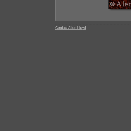
Contact Allen Lloyd