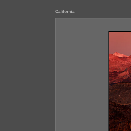
California