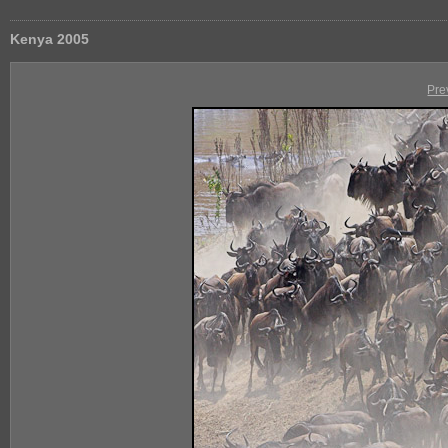
Kenya 2005
Pre