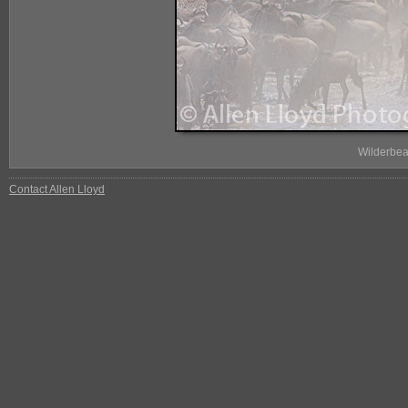
Wilderbea
Contact Allen Lloyd