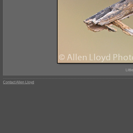
Litt
Contact Allen Lloyd