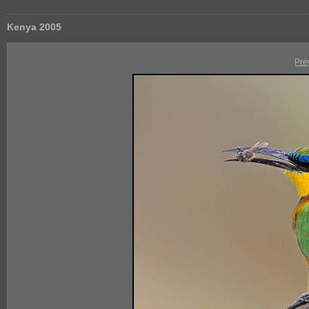
Kenya 2005
Pre