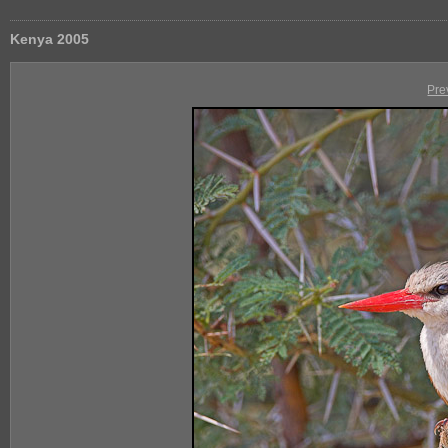
Kenya 2005
Pre