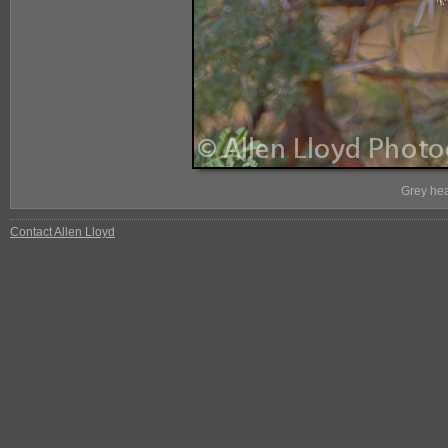
Grey hea
Contact Allen Lloyd