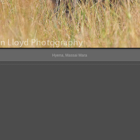
Hyena, Massai Mara