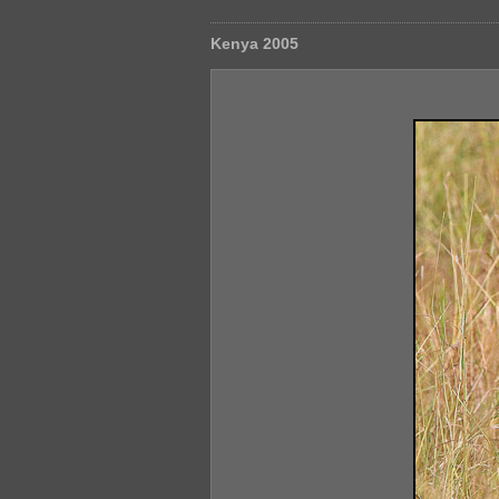
Kenya 2005