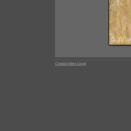
Contact Allen Lloyd