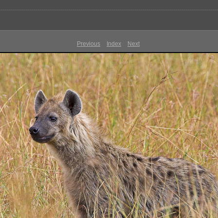
Previous
Index
Next