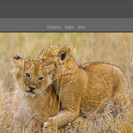
Previous
Index
Next