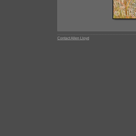
Contact Allen Lloyd