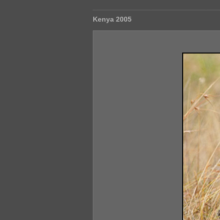
Kenya 2005