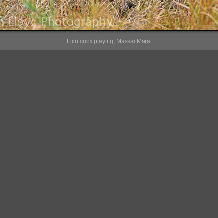
Lion cubs playing, Massai Mara