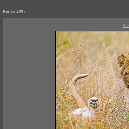
Kenya 2005
Pre