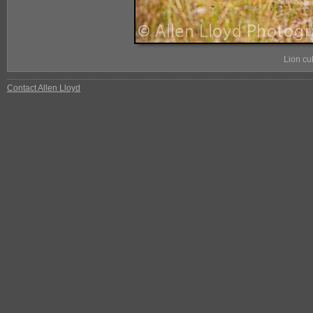
Lion cu
Contact Allen Lloyd