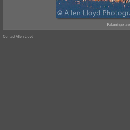
Falamingo aro
Contact Allen Lloyd