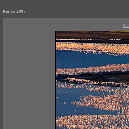
Kenya 2005
Pre